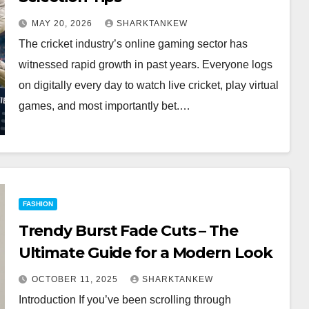
MAY 20, 2026
SHARKTANKEW
The cricket industry’s online gaming sector has
witnessed rapid growth in past years. Everyone logs
on digitally every day to watch live cricket, play virtual
games, and most importantly bet.…
FASHION
Trendy Burst Fade Cuts – The
Ultimate Guide for a Modern Look
OCTOBER 11, 2025
SHARKTANKEW
Introduction If you’ve been scrolling through