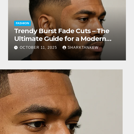
FASHION
Trendy Burst Fade Cuts – The
Ultimate Guide for a Modern
Look
OCTOBER 11, 2025
SHARKTANKEW