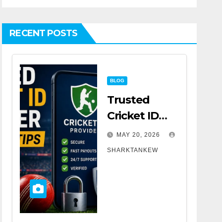
RECENT POSTS
BLOG
Trusted
Cricket ID
Provider
MAY 20, 2026
Selection
SHARKTANKEW
Tips