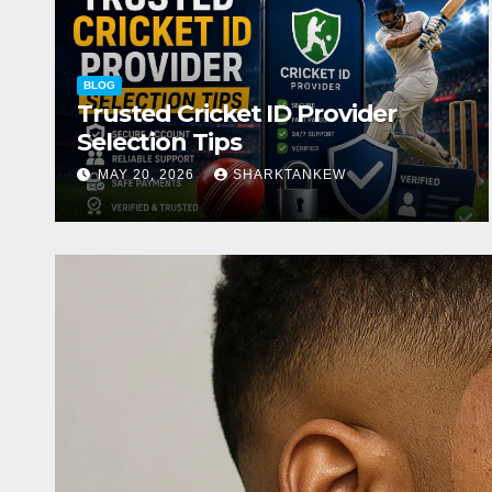
BLOG
Trusted Cricket ID Provider
Selection Tips
MAY 20, 2026
SHARKTANKEW