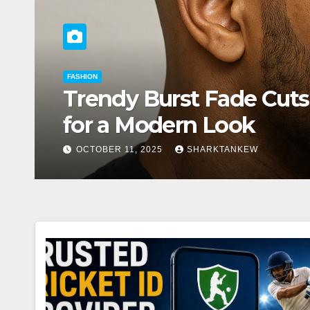
FASHION
mate Guide
Celebrity 
Heads Eve
OCTOBER 11, 2025