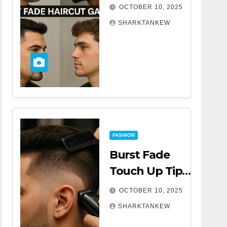
A Complete
OCTOBER 10, 2025
Comprehensive
SHARKTANKEW
Guide
FASHION
Burst Fade
Touch Up Tips |
A Complete
OCTOBER 10, 2025
Comprehensive
SHARKTANKEW
Guide