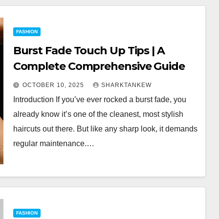
FASHION
Burst Fade Touch Up Tips | A
Complete Comprehensive Guide
OCTOBER 10, 2025
SHARKTANKEW
Introduction If you’ve ever rocked a burst fade, you
already know it’s one of the cleanest, most stylish
haircuts out there. But like any sharp look, it demands
regular maintenance.…
FASHION