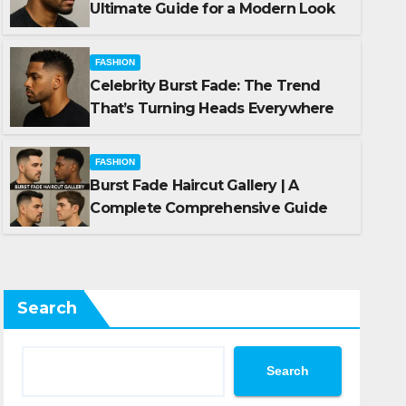
Ultimate Guide for a Modern Look
FASHION
Celebrity Burst Fade: The Trend
FASHION
That’s Turning Heads Everywhere
Turning
Burst Fade Hairc
Comprehensive 
FASHION
Burst Fade Haircut Gallery | A
OCTOBER 10, 2025
SHARKTA
Complete Comprehensive Guide
Search
Search