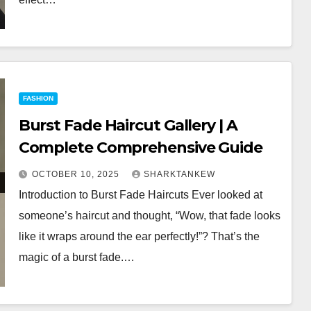
FASHION
Burst Fade Haircut Gallery | A
Complete Comprehensive Guide
OCTOBER 10, 2025
SHARKTANKEW
Introduction to Burst Fade Haircuts Ever looked at
someone’s haircut and thought, “Wow, that fade looks
like it wraps around the ear perfectly!”? That’s the
magic of a burst fade.…