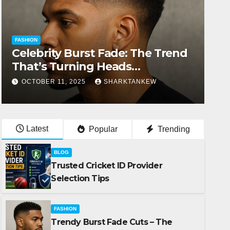
FASHION
Celebrity Burst Fade: The Trend
That’s Turning Heads
Everywhere
OCTOBER 11, 2025
SHARKTANKEW
Latest
Popular
Trending
BLOG
Trusted Cricket ID Provider
Selection Tips
FASHION
Trendy Burst Fade Cuts – The