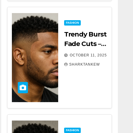
FASHION
Trendy Burst
Fade Cuts –
The Ultimate
OCTOBER 11, 2025
Guide for a
SHARKTANKEW
Modern Look
FASHION