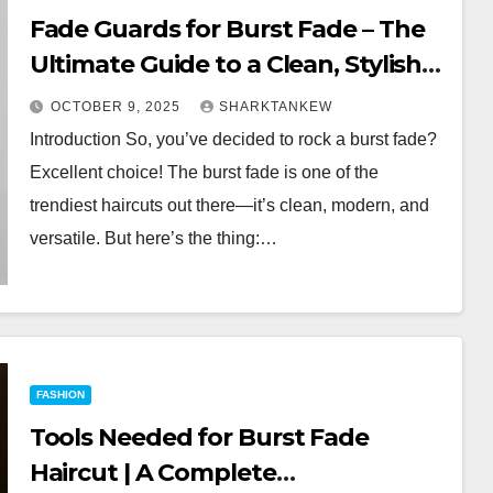
Fade Guards for Burst Fade – The
Ultimate Guide to a Clean, Stylish
Cut
OCTOBER 9, 2025
SHARKTANKEW
Introduction So, you’ve decided to rock a burst fade?
Excellent choice! The burst fade is one of the
trendiest haircuts out there—it’s clean, modern, and
versatile. But here’s the thing:…
FASHION
Tools Needed for Burst Fade
Haircut | A Complete