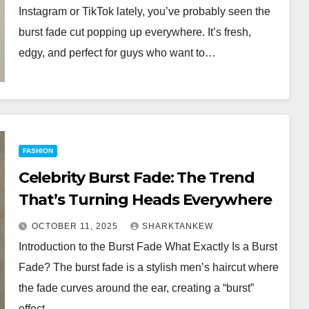
Instagram or TikTok lately, you’ve probably seen the
burst fade cut popping up everywhere. It’s fresh,
edgy, and perfect for guys who want to…
FASHION
Celebrity Burst Fade: The Trend
That’s Turning Heads Everywhere
OCTOBER 11, 2025
SHARKTANKEW
Introduction to the Burst Fade What Exactly Is a Burst
Fade? The burst fade is a stylish men’s haircut where
the fade curves around the ear, creating a “burst”
effect…