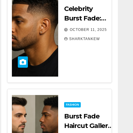
Celebrity
Burst Fade:
The Trend
OCTOBER 11, 2025
That’s
SHARKTANKEW
Turning
Heads
Everywhere
FASHION
Burst Fade
Haircut Gallery |