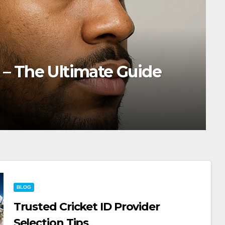
Burst Fade: The Trend That’s 
rywhere
SHARKTANKEW
BLOG
Trusted Cricket ID Provider
Selection Tips