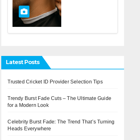
Latest Posts
Trusted Cricket ID Provider Selection Tips
Trendy Burst Fade Cuts – The Ultimate Guide
for a Modern Look
Celebrity Burst Fade: The Trend That’s Turning
Heads Everywhere