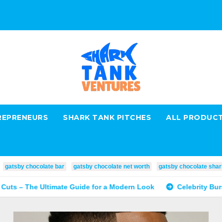
REPRENEURS
SHARK TANK PITCHES
ALL PRODUC
gatsby chocolate bar
gatsby chocolate net worth
gatsby chocolate shar
imate Guide for a Modern Look
Celebrity Burst Fade: The T