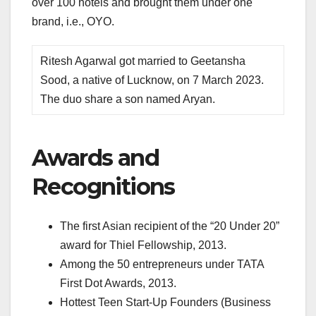
over 100 hotels and brought them under one
brand, i.e., OYO.
Ritesh Agarwal got married to Geetansha
Sood, a native of Lucknow, on 7 March 2023.
The duo share a son named Aryan.
Awards and
Recognitions
The first Asian recipient of the “20 Under 20”
award for Thiel Fellowship, 2013.
Among the 50 entrepreneurs under TATA
First Dot Awards, 2013.
Hottest Teen Start-Up Founders (Business