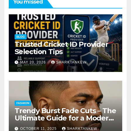
You missed
BLOG
Trusted Cricket ID Provider
Selection Tips
MAY 20, 2026
SHARKTANKEW
FASHION
Trendy Burst Fade Cuts – The
Ultimate Guide for a Modern
Look
OCTOBER 11, 2025
SHARKTANKEW