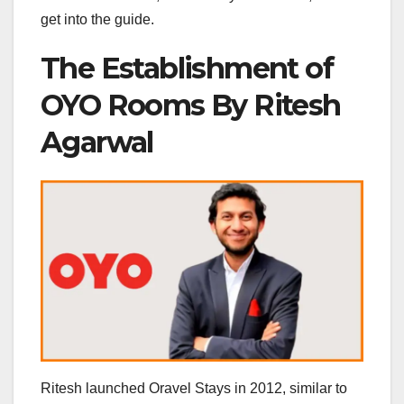
get into the guide.
The Establishment of
OYO Rooms By Ritesh
Agarwal
Ritesh launched Oravel Stays in 2012, similar to