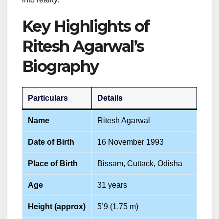
Key Highlights of
Ritesh Agarwal’s
Biography
Particulars
Details
Name
Ritesh Agarwal
Date of Birth
16 November 1993
Place of Birth
Bissam, Cuttack, Odisha
Age
31 years
Height (approx)
5’9 (1.75 m)