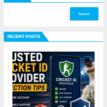
Search
RECENT POSTS