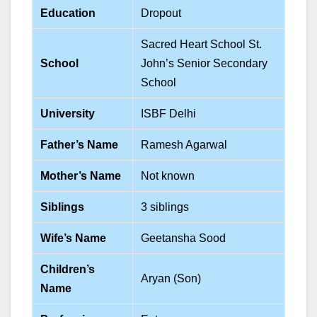
Education
Dropout
Sacred Heart School St.
School
John’s Senior Secondary
School
University
ISBF Delhi
Father’s Name
Ramesh Agarwal
Mother’s Name
Not known
Siblings
3 siblings
Wife’s Name
Geetansha Sood
Children’s
Aryan (Son)
Name