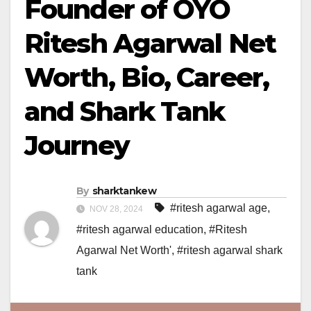
Founder of OYO
Ritesh Agarwal Net
Worth, Bio, Career,
and Shark Tank
Journey
By
sharktankew
#ritesh agarwal age
,
NOV 28, 2024
#ritesh agarwal education
,
#Ritesh
Agarwal Net Worth'
,
#ritesh agarwal shark
tank