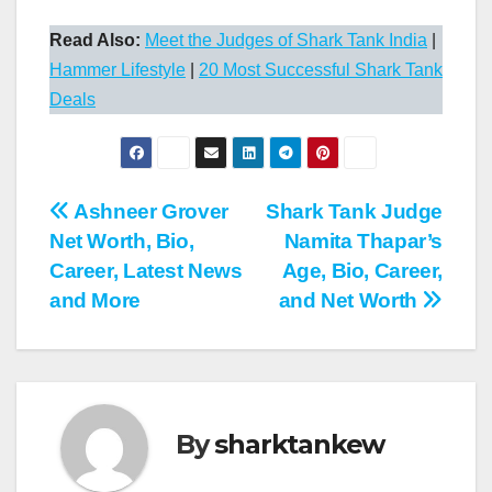
Read Also:
Meet the Judges of Shark Tank India
|
Hammer Lifestyle
|
20 Most Successful Shark Tank
Deals
Post
Ashneer Grover
Shark Tank Judge
Net Worth, Bio,
Namita Thapar’s
navigation
Career, Latest News
Age, Bio, Career,
and More
and Net Worth
By
sharktankew