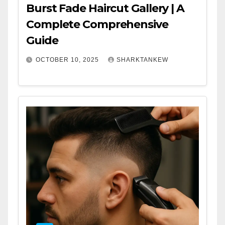
Burst Fade Haircut Gallery | A
Complete Comprehensive
Guide
OCTOBER 10, 2025
SHARKTANKEW