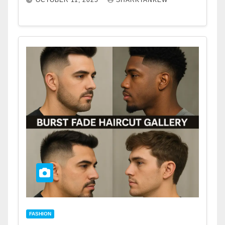
OCTOBER 11, 2025
SHARKTANKEW
FASHION