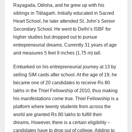
Rayagada, Odisha, and he grew up with his
siblings in Titilagarh. Initially educated in Sacred
Heart School, he later attended St. John’s Senior
Secondary School. He went to Delhi’s ISBF for
higher studies but dropped out to pursue
entrepreneurial dreams. Currently 31 years of age
and measures 5 feet 9 inches (1.75 m) tall.
Embarked on his entrepreneurial journey at 13 by
selling SIM cards after school. At the age of 19, he
became one of 20 candidates to receive Rs 80
lakhs in the Thiel Fellowship of 2010, thus making
his manifestations come true. Thiel Fellowship is a
platform where twenty students from across the
world are granted Rs 80 lakhs to fulfill their
dreams. However, there is a certain eligibility –
candidates have to drop out of college. Adding to