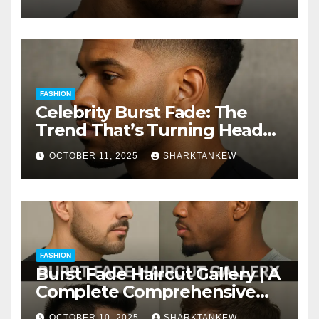
FASHION
Celebrity Burst Fade: The
Trend That’s Turning Heads
Everywhere
OCTOBER 11, 2025
SHARKTANKEW
FASHION
Burst Fade Haircut Gallery | A
Complete Comprehensive
Guide
OCTOBER 10, 2025
SHARKTANKEW