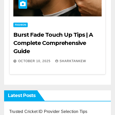
FASHION
Burst Fade Touch Up Tips | A
Complete Comprehensive
Guide
OCTOBER 10, 2025
SHARKTANKEW
Latest Posts
Trusted Cricket ID Provider Selection Tips