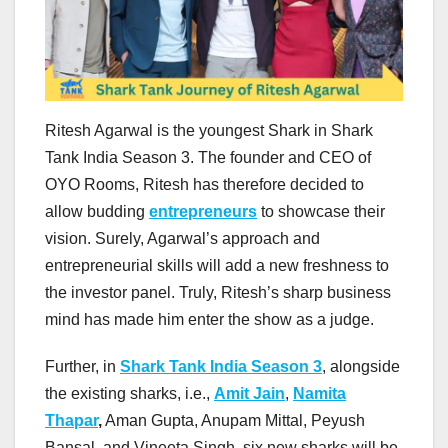
Ritesh Agarwal is the youngest Shark in Shark
Tank India Season 3. The founder and CEO of
OYO Rooms, Ritesh has therefore decided to
allow budding
entrepreneurs
to showcase their
vision. Surely, Agarwal’s approach and
entrepreneurial skills will add a new freshness to
the investor panel. Truly, Ritesh’s sharp business
mind has made him enter the show as a judge.
Further, in
Shark Tank India Season 3
, alongside
the existing sharks, i.e.,
Amit Jain
,
Namita
Thapar
,
Aman Gupta, Anupam Mittal, Peyush
Bansal, and Vineeta Singh, six new sharks will be