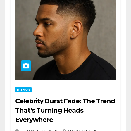
FASHION
Celebrity Burst Fade: The Trend
That’s Turning Heads
Everywhere