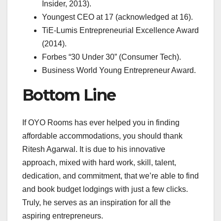
Insider, 2013).
Youngest CEO at 17 (acknowledged at 16).
TiE-Lumis Entrepreneurial Excellence Award
(2014).
Forbes “30 Under 30” (Consumer Tech).
Business World Young Entrepreneur Award.
Bottom Line
If OYO Rooms has ever helped you in finding
affordable accommodations, you should thank
Ritesh Agarwal. It is due to his innovative
approach, mixed with hard work, skill, talent,
dedication, and commitment, that we’re able to find
and book budget lodgings with just a few clicks.
Truly, he serves as an inspiration for all the
aspiring entrepreneurs.