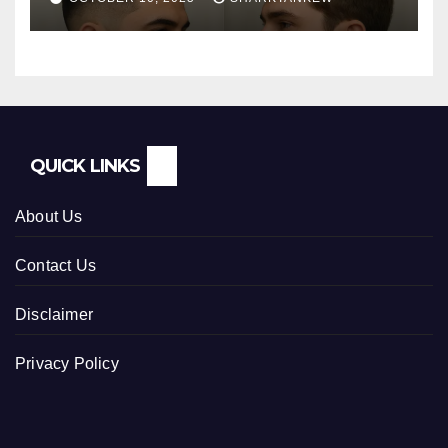
QUICK LINKS
About Us
Contact Us
Disclaimer
Privacy Policy