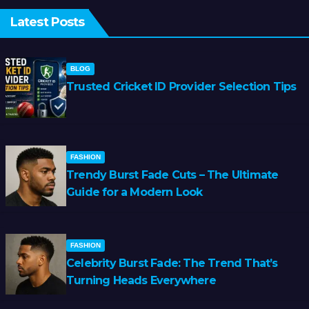
Latest Posts
BLOG
Trusted Cricket ID Provider Selection Tips
FASHION
Trendy Burst Fade Cuts – The Ultimate
Guide for a Modern Look
FASHION
Celebrity Burst Fade: The Trend That’s
Turning Heads Everywhere