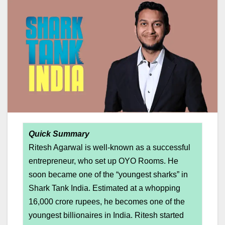
Quick Summary
Ritesh Agarwal is well-known as a successful
entrepreneur, who set up OYO Rooms. He
soon became one of the “youngest sharks” in
Shark Tank India. Estimated at a whopping
16,000 crore rupees, he becomes one of the
youngest billionaires in India. Ritesh started