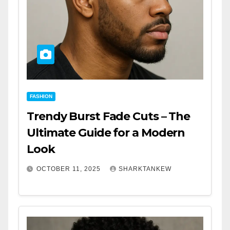
FASHION
Trendy Burst Fade Cuts – The
Ultimate Guide for a Modern
Look
OCTOBER 11, 2025
SHARKTANKEW