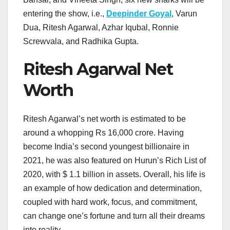
entering the show, i.e.,
Deepinder Goyal
, Varun
Dua, Ritesh Agarwal, Azhar Iqubal, Ronnie
Screwvala, and Radhika Gupta.
Ritesh Agarwal Net
Worth
Ritesh Agarwal’s net worth is estimated to be
around a whopping Rs 16,000 crore. Having
become India’s second youngest billionaire in
2021, he was also featured on Hurun’s Rich List of
2020, with $ 1.1 billion in assets. Overall, his life is
an example of how dedication and determination,
coupled with hard work, focus, and commitment,
can change one’s fortune and turn all their dreams
into reality.