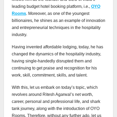
leading budget hotel booking platform, i.e.,
OYO
Rooms
. Moreover, as one of the youngest
billionaires, he shines as an example of innovation
and entrepreneurial techniques in the hospitality
industry.
Having invented affordable lodging, today, he has
changed the dynamics of the hospitality industry,
having single-handedly disrupted them and
continuing to get praise and recognition for his
work, skill, commitment, skills, and talent.
With this, let us embark on today’s topic, which
revolves around Ritesh Agarwal’s net worth,
career, personal and professional life, and shark
tank journey, along with the introduction of OYO
Rooms. Therefore, without any further ado, let us