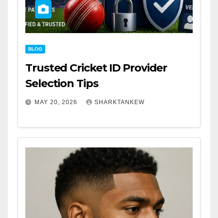
BLOG
Trusted Cricket ID Provider
Selection Tips
MAY 20, 2026
SHARKTANKEW