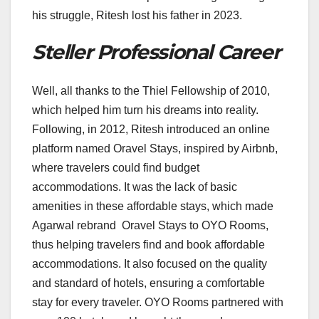
his struggle, Ritesh lost his father in 2023.
Steller Professional Career
Well, all thanks to the Thiel Fellowship of 2010,
which helped him turn his dreams into reality.
Following, in 2012, Ritesh introduced an online
platform named Oravel Stays, inspired by Airbnb,
where travelers could find budget
accommodations. It was the lack of basic
amenities in these affordable stays, which made
Agarwal rebrand Oravel Stays to OYO Rooms,
thus helping travelers find and book affordable
accommodations. It also focused on the quality
and standard of hotels, ensuring a comfortable
stay for every traveler. OYO Rooms partnered with