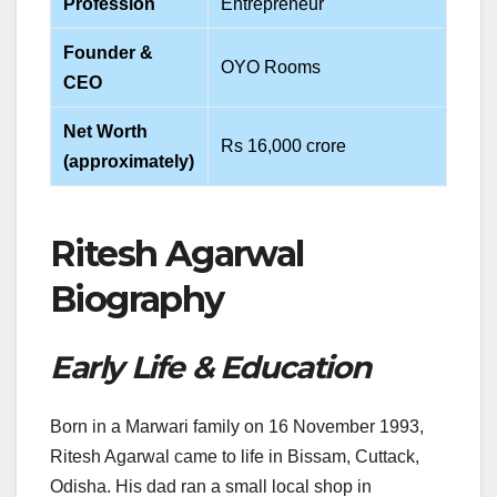
Profession
Entrepreneur
Founder &
OYO Rooms
CEO
Net Worth
Rs 16,000 crore
(approximately)
Ritesh Agarwal
Biography
Early Life & Education
Born in a Marwari family on 16 November 1993,
Ritesh Agarwal came to life in Bissam, Cuttack,
Odisha. His dad ran a small local shop in