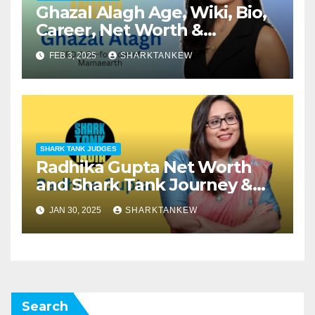
Ghazal Alagh Age, Wiki, Bio,
Career, Net Worth &
Investments in Shark Tank
FEB 3, 2025
SHARKTANKEW
SHARK TANK JUDGES
Radhika Gupta Net Worth
and Shark Tank Journey &
Investments
JAN 30, 2025
SHARKTANKEW
Search