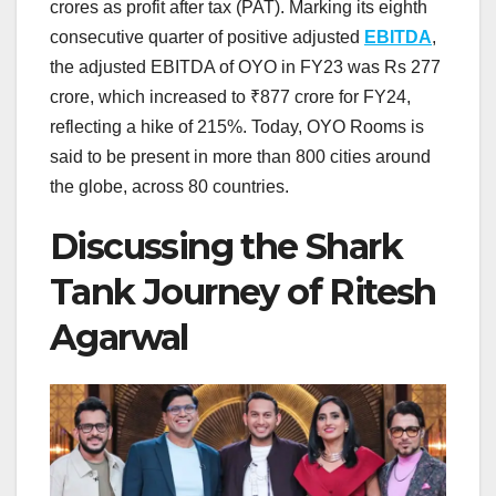
crores as profit after tax (PAT). Marking its eighth
consecutive quarter of positive adjusted
EBITDA
,
the adjusted EBITDA of OYO in FY23 was Rs 277
crore, which increased to ₹877 crore for FY24,
reflecting a hike of 215%. Today, OYO Rooms is
said to be present in more than 800 cities around
the globe, across 80 countries.
Discussing the Shark
Tank Journey of Ritesh
Agarwal