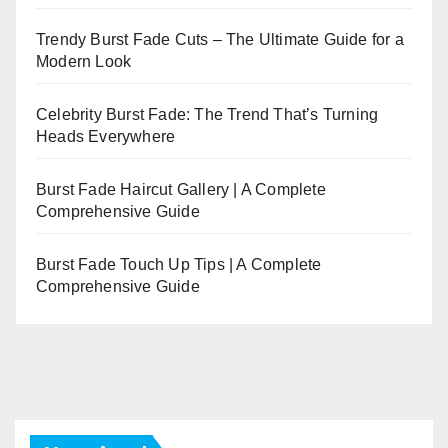
Trendy Burst Fade Cuts – The Ultimate Guide for a
Modern Look
Celebrity Burst Fade: The Trend That’s Turning
Heads Everywhere
Burst Fade Haircut Gallery | A Complete
Comprehensive Guide
Burst Fade Touch Up Tips | A Complete
Comprehensive Guide