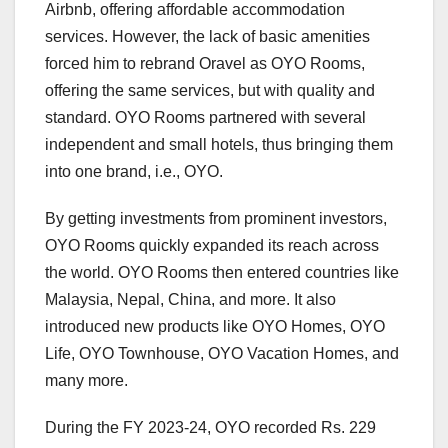
Airbnb, offering affordable accommodation
services. However, the lack of basic amenities
forced him to rebrand Oravel as OYO Rooms,
offering the same services, but with quality and
standard. OYO Rooms partnered with several
independent and small hotels, thus bringing them
into one brand, i.e., OYO.
By getting investments from prominent investors,
OYO Rooms quickly expanded its reach across
the world. OYO Rooms then entered countries like
Malaysia, Nepal, China, and more. It also
introduced new products like OYO Homes, OYO
Life, OYO Townhouse, OYO Vacation Homes, and
many more.
During the FY 2023-24, OYO recorded Rs. 229