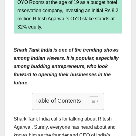
OYO Rooms at the age of 19 as a budget hotel
reservation company, investing an initial Rs 8.2
million.Ritesh Agarwal’s OYO stake stands at
32% equity.
Shark Tank India is one of the trending shows
among Indian viewers. It is popular, especially
among budding entrepreneurs, who look
forward to opening their businesses in the
future.
Table of Contents
Shark Tank India calls for talking about Ritesh
Agarwal. Surely, everyone has heard about and
knows him as the founder and CEO of India’s