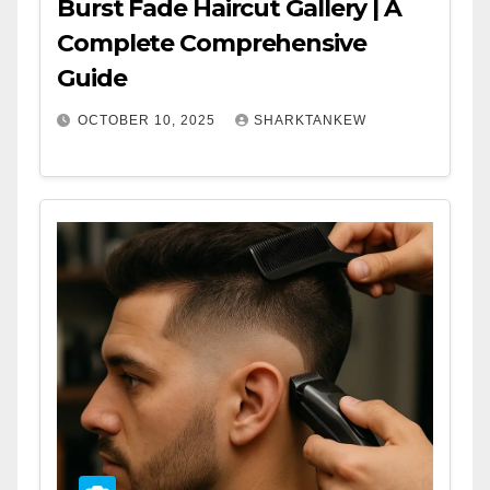
Burst Fade Haircut Gallery | A
Complete Comprehensive
Guide
OCTOBER 10, 2025
SHARKTANKEW