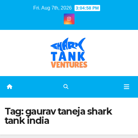
Skip
Fri. Aug 7th, 2026
3:04:59 PM
to
content
Tag:
gaurav taneja shark
tank india