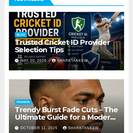
BLOG
Trusted Cricket ID Provider
Selection Tips
MAY 20, 2026
SHARKTANKEW
FASHION
Trendy Burst Fade Cuts – The
Ultimate Guide for a Modern
Look
OCTOBER 11, 2025
SHARKTANKEW