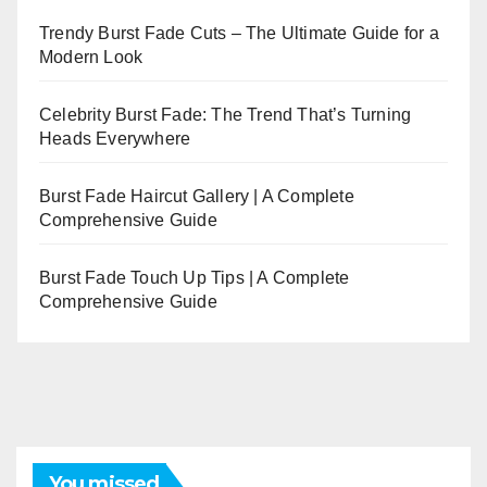
Trendy Burst Fade Cuts – The Ultimate Guide for a
Modern Look
Celebrity Burst Fade: The Trend That’s Turning
Heads Everywhere
Burst Fade Haircut Gallery | A Complete
Comprehensive Guide
Burst Fade Touch Up Tips | A Complete
Comprehensive Guide
You missed