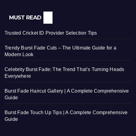
MUST READ
Trusted Cricket ID Provider Selection Tips
Trendy Burst Fade Cuts – The Ultimate Guide for a
Modern Look
Celebrity Burst Fade: The Trend That’s Turning Heads
Everywhere
Burst Fade Haircut Gallery | A Complete Comprehensive
Guide
Burst Fade Touch Up Tips | A Complete Comprehensive
Guide