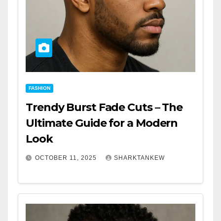
FASHION
Trendy Burst Fade Cuts – The
Ultimate Guide for a Modern
Look
OCTOBER 11, 2025
SHARKTANKEW