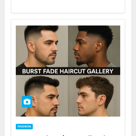
FASHION