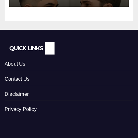
QUICK LINKS
About Us
Contact Us
Disclaimer
Privacy Policy