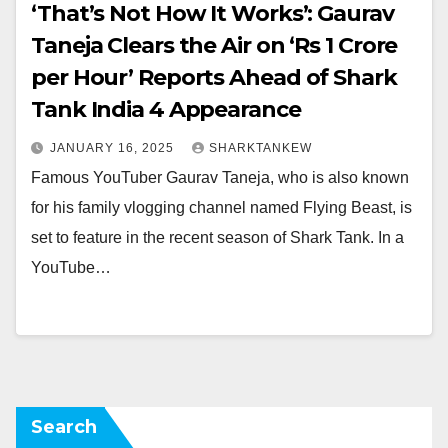
‘That’s Not How It Works’: Gaurav
Taneja Clears the Air on ‘Rs 1 Crore
per Hour’ Reports Ahead of Shark
Tank India 4 Appearance
JANUARY 16, 2025
SHARKTANKEW
Famous YouTuber Gaurav Taneja, who is also known
for his family vlogging channel named Flying Beast, is
set to feature in the recent season of Shark Tank. In a
YouTube…
Search