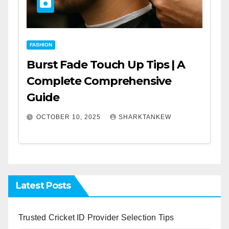
FASHION
Burst Fade Touch Up Tips | A
Complete Comprehensive
Guide
OCTOBER 10, 2025
SHARKTANKEW
Latest Posts
Trusted Cricket ID Provider Selection Tips