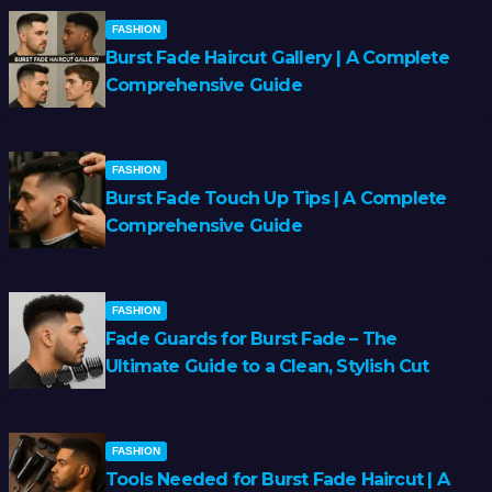
FASHION
Burst Fade Haircut Gallery | A Complete
Comprehensive Guide
FASHION
Burst Fade Touch Up Tips | A Complete
Comprehensive Guide
FASHION
Fade Guards for Burst Fade – The
Ultimate Guide to a Clean, Stylish Cut
FASHION
Tools Needed for Burst Fade Haircut | A