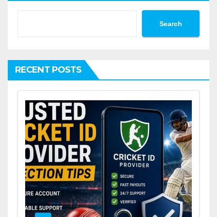
Search
RECENT POSTS