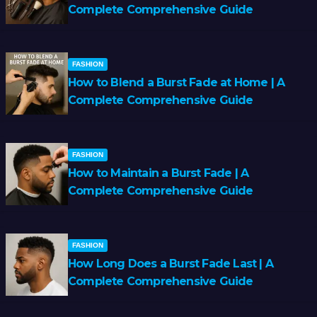
Complete Comprehensive Guide
FASHION
How to Blend a Burst Fade at Home | A
Complete Comprehensive Guide
FASHION
How to Maintain a Burst Fade | A
Complete Comprehensive Guide
FASHION
How Long Does a Burst Fade Last | A
Complete Comprehensive Guide