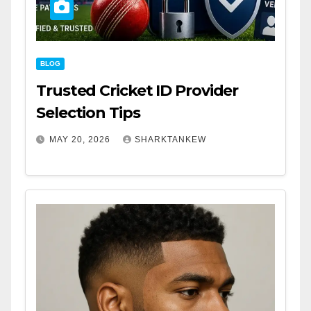
BLOG
Trusted Cricket ID Provider
Selection Tips
MAY 20, 2026
SHARKTANKEW