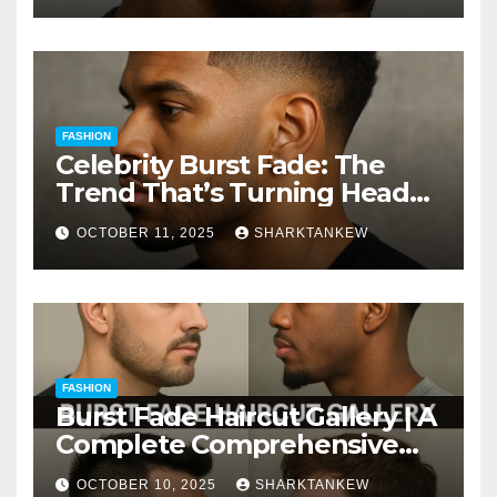
FASHION
Celebrity Burst Fade: The
Trend That’s Turning Heads
Everywhere
OCTOBER 11, 2025
SHARKTANKEW
FASHION
Burst Fade Haircut Gallery | A
Complete Comprehensive
Guide
OCTOBER 10, 2025
SHARKTANKEW