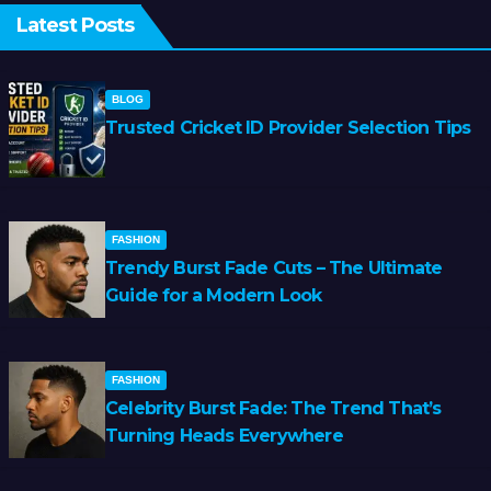
Latest Posts
BLOG
Trusted Cricket ID Provider Selection Tips
FASHION
Trendy Burst Fade Cuts – The Ultimate
Guide for a Modern Look
FASHION
Celebrity Burst Fade: The Trend That’s
Turning Heads Everywhere