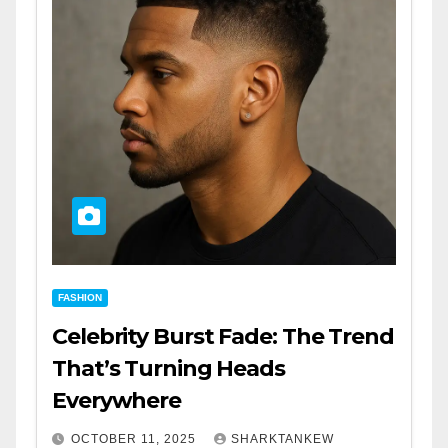
FASHION
Celebrity Burst Fade: The Trend
That’s Turning Heads
Everywhere
OCTOBER 11, 2025
SHARKTANKEW