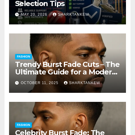
Selection Tips
MAY 20, 2026
SHARKTANKEW
FASHION
Trendy Burst Fade Cuts – The
Ultimate Guide for a Modern
Look
OCTOBER 11, 2025
SHARKTANKEW
FASHION
Celebrity Burst Fade: The