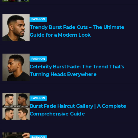
FASHION
Trendy Burst Fade Cuts – The Ultimate
Guide for a Modern Look
FASHION
Celebrity Burst Fade: The Trend That’s
Turning Heads Everywhere
FASHION
Burst Fade Haircut Gallery | A Complete
Comprehensive Guide
FASHION