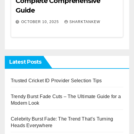
Complete Comprehensive
Guide
OCTOBER 10, 2025
SHARKTANKEW
Latest Posts
Trusted Cricket ID Provider Selection Tips
Trendy Burst Fade Cuts – The Ultimate Guide for a
Modern Look
Celebrity Burst Fade: The Trend That’s Turning
Heads Everywhere