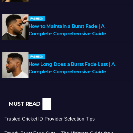
FASHION
How to Maintain a Burst Fade | A
Complete Comprehensive Guide
FASHION
How Long Does a Burst Fade Last | A
Complete Comprehensive Guide
MUST READ
Trusted Cricket ID Provider Selection Tips