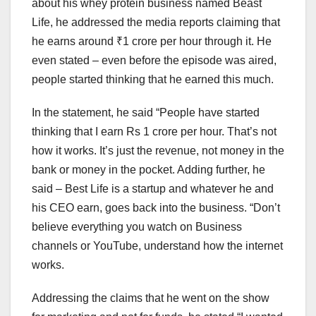
about his whey protein business named Beast
Life, he addressed the media reports claiming that
he earns around ₹1 crore per hour through it. He
even stated – even before the episode was aired,
people started thinking that he earned this much.
In the statement, he said “People have started
thinking that I earn Rs 1 crore per hour. That’s not
how it works. It’s just the revenue, not money in the
bank or money in the pocket. Adding further, he
said – Best Life is a startup and whatever he and
his CEO earn, goes back into the business. “Don’t
believe everything you watch on Business
channels or YouTube, understand how the internet
works.
Addressing the claims that he went on the show