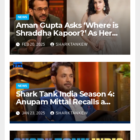
NEWS
Aman Gupta Asks ‘Where is
Shraddha Kapoor?’ As Her
Jewellery Brand Makes a
FEB 20, 2025
SHARKTANKEW
Pitch at Shark Tank India
Season 4
NEWS
Shark Tank India Season 4:
Anupam Mittal Recalls a
Painful Train Accident Story
JAN 23, 2025
SHARKTANKEW
of His Cousin on Shark Tank
India