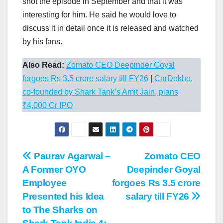
shot the episode in September and that it was
interesting for him. He said he would love to
discuss it in detail once it is released and watched
by his fans.
Also Read:
Zomato CEO Deepinder Goyal
forgoes Rs 3.5 crore salary till FY26
|
CarDekho,
co-founded by Shark Tank’s Amit Jain, plans
₹4,000 Cr IPO
Post
Paurav Agarwal –
Zomato CEO
A Former OYO
Deepinder Goyal
navigation
Employee
forgoes Rs 3.5 crore
Presented his Idea
salary till FY26
to The Sharks on