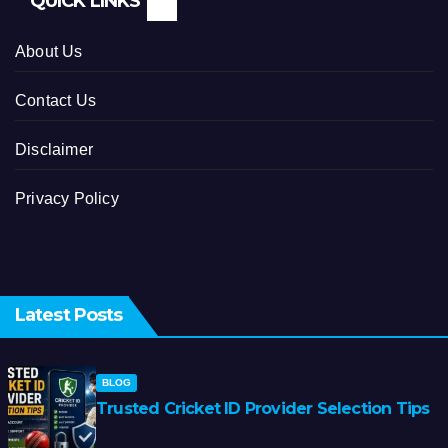
QUICK LINKS
About Us
Contact Us
Disclaimer
Privacy Policy
Latest Posts
BLOG
Trusted Cricket ID Provider Selection Tips