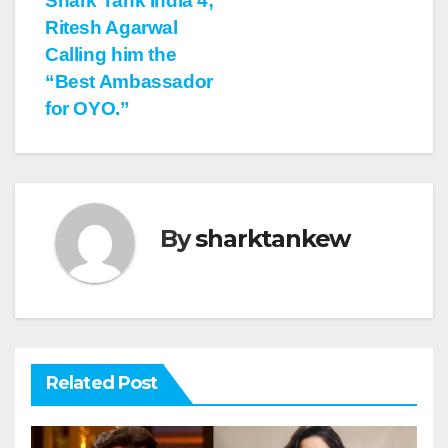
Shark Tank India 4;
Ritesh Agarwal
Calling him the
“Best Ambassador
for OYO.”
By
sharktankew
Related Post