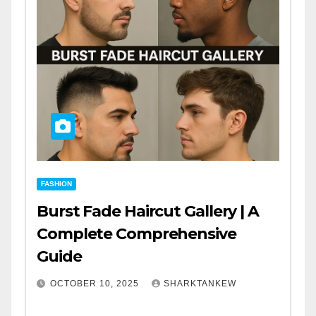
FASHION
Burst Fade Haircut Gallery | A
Complete Comprehensive
Guide
OCTOBER 10, 2025
SHARKTANKEW