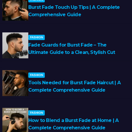
Burst Fade Touch Up Tips | A Complete
Comprehensive Guide
FASHION
Fade Guards for Burst Fade – The
Ultimate Guide to a Clean, Stylish Cut
FASHION
Tools Needed for Burst Fade Haircut | A
Complete Comprehensive Guide
FASHION
How to Blend a Burst Fade at Home | A
Complete Comprehensive Guide