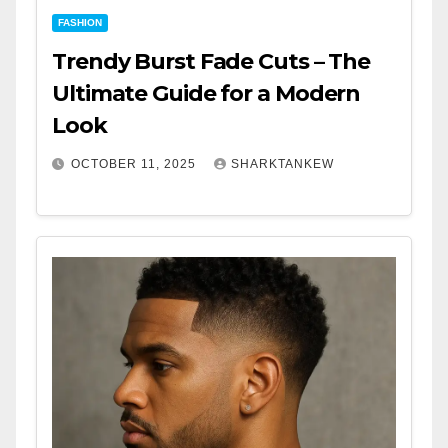
FASHION
Trendy Burst Fade Cuts – The
Ultimate Guide for a Modern
Look
OCTOBER 11, 2025
SHARKTANKEW