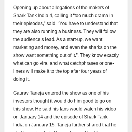
Opening up about allegations of the makers of
Shark Tank India 4, calling it “too much drama in
their episodes,” said, “You have to understand that
they are also running a business. They will follow
the audience’s lead. As a start-up, we want
marketing and money, and even the sharks on the
show want something out of it.”. They know exactly
what can go viral and what catchphrases or one-
liners will make it to the top after four years of
doing it.
Gaurav Taneja entered the show as one of his
investors thought it would do him good to go on
this show. He said his fans would watch his video
on January 14 and the episode of Shark Tank
India on January 15. Taneja further shared that he