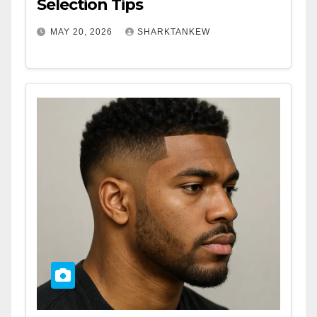
Selection Tips
MAY 20, 2026
SHARKTANKEW