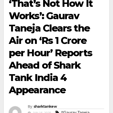
‘That’s Not How It
Works’: Gaurav
Taneja Clears the
Air on ‘Rs 1 Crore
per Hour’ Reports
Ahead of Shark
Tank India 4
Appearance
By
sharktankew
#Gaurav Taneja
,