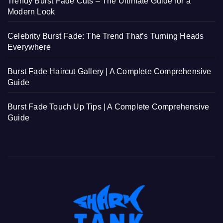
Trendy Burst Fade Cuts – The Ultimate Guide for a
Modern Look
Celebrity Burst Fade: The Trend That’s Turning Heads
Everywhere
Burst Fade Haircut Gallery | A Complete Comprehensive
Guide
Burst Fade Touch Up Tips | A Complete Comprehensive
Guide