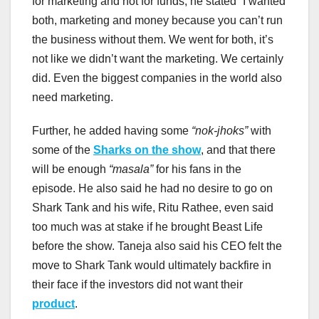
for marketing and not for funds, he stated “I wanted
both, marketing and money because you can’t run
the business without them. We went for both, it’s
not like we didn’t want the marketing. We certainly
did. Even the biggest companies in the world also
need marketing.
Further, he added having some
“nok-jhoks”
with
some of the
Sharks on the show
, and that there
will be enough
“masala”
for his fans in the
episode. He also said he had no desire to go on
Shark Tank and his wife, Ritu Rathee, even said
too much was at stake if he brought Beast Life
before the show. Taneja also said his CEO felt the
move to Shark Tank would ultimately backfire in
their face if the investors did not want their
product
.