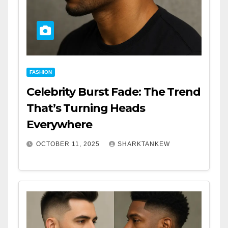
FASHION
Celebrity Burst Fade: The Trend
That’s Turning Heads
Everywhere
OCTOBER 11, 2025
SHARKTANKEW