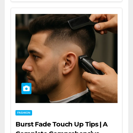
FASHION
Burst Fade Touch Up Tips | A