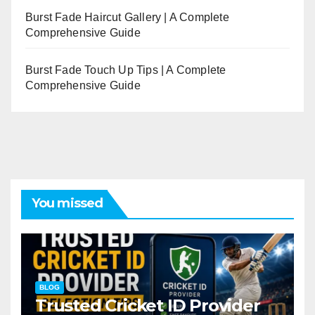
Burst Fade Haircut Gallery | A Complete
Comprehensive Guide
Burst Fade Touch Up Tips | A Complete
Comprehensive Guide
You missed
BLOG
Trusted Cricket ID Provider