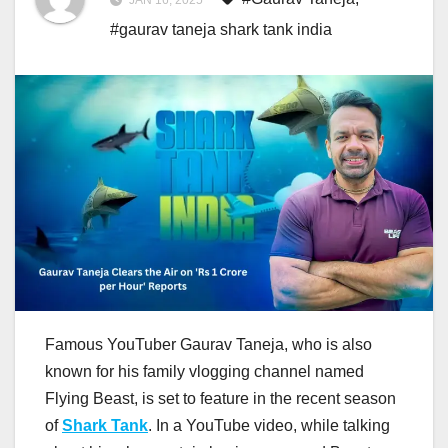
JAN 16, 2025
#gaurav taneja shark tank india
Famous YouTuber Gaurav Taneja, who is also
known for his family vlogging channel named
Flying Beast, is set to feature in the recent season
of
Shark Tank
. In a YouTube video, while talking