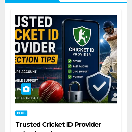
BLOG
Trusted Cricket ID Provider