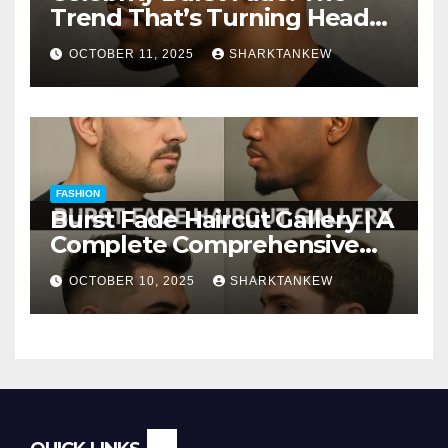
Trend That’s Turning Heads
Everywhere
OCTOBER 11, 2025
SHARKTANKEW
FASHION
Burst Fade Haircut Gallery | A
Complete Comprehensive
Guide
OCTOBER 10, 2025
SHARKTANKEW