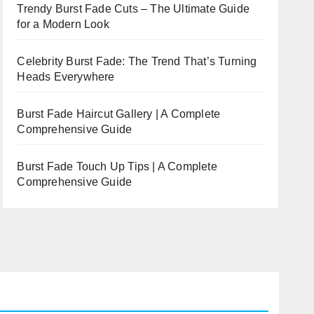
Trendy Burst Fade Cuts – The Ultimate Guide
for a Modern Look
Celebrity Burst Fade: The Trend That’s Turning
Heads Everywhere
Burst Fade Haircut Gallery | A Complete
Comprehensive Guide
Burst Fade Touch Up Tips | A Complete
Comprehensive Guide