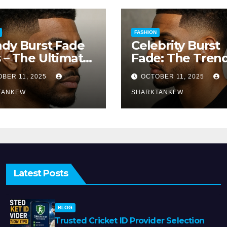
FASHION
dy Burst Fade
Celebrity Burst
 – The Ultimate
Fade: The Tren
e for a Modern
That’s Turning
BER 11, 2025
OCTOBER 11, 2025
k
Heads Everywh
TANKEW
SHARKTANKEW
Latest Posts
BLOG
Trusted Cricket ID Provider Selection