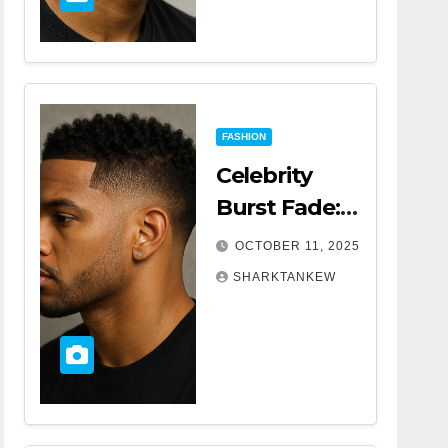
FASHION
Celebrity
Burst Fade:
The Trend
OCTOBER 11, 2025
That’s
SHARKTANKEW
Turning
Heads
Everywhere