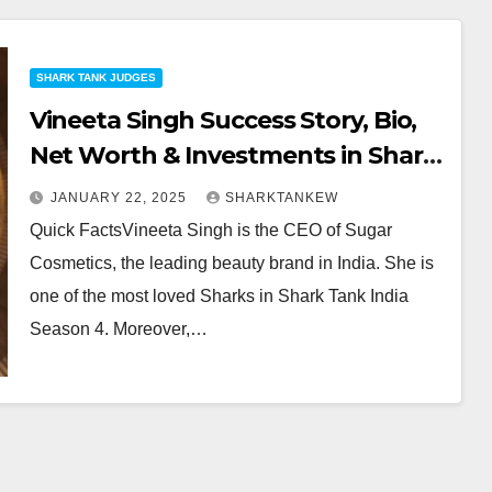
SHARK TANK JUDGES
Vineeta Singh Success Story, Bio,
Net Worth & Investments in Shark
Tank
JANUARY 22, 2025
SHARKTANKEW
Quick FactsVineeta Singh is the CEO of Sugar
Cosmetics, the leading beauty brand in India. She is
one of the most loved Sharks in Shark Tank India
Season 4. Moreover,…