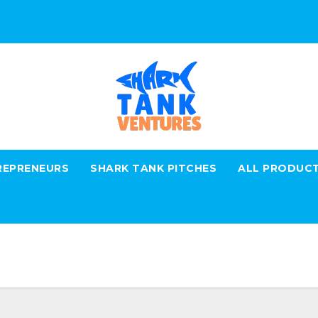
REPRENEURS
SHARK TANK PITCHES
ALL PRODUC