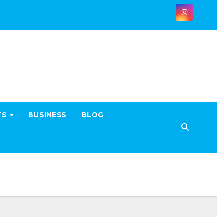
TS
BUSINESS
BLOG