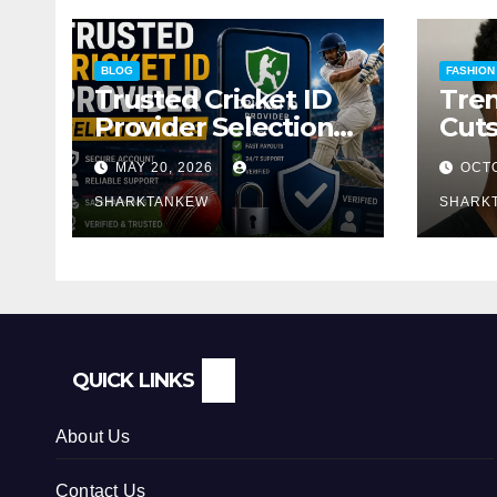
BLOG
FASHION
Trusted Cricket ID
Tren
Provider Selection
Cuts
Tips
Guid
MAY 20, 2026
OCTO
Loo
SHARKTANKEW
SHARK
QUICK LINKS
About Us
Contact Us