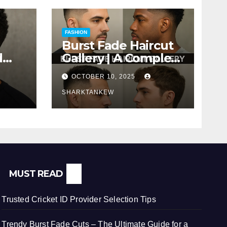
FASHION
Burst Fade Haircut
d
Gallery | A Complete
Comprehensive
OCTOBER 10, 2025
ere
Guide
SHARKTANKEW
MUST READ
Trusted Cricket ID Provider Selection Tips
Trendy Burst Fade Cuts – The Ultimate Guide for a