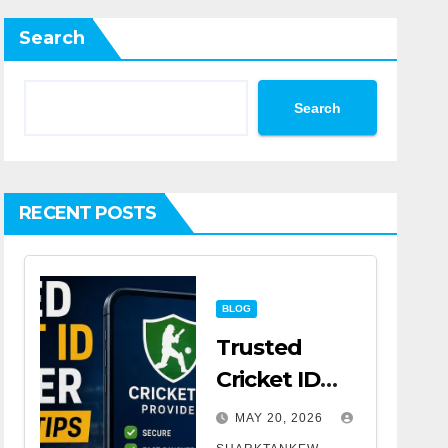
Search
Search
RECENT POSTS
BLOG
Trusted
Cricket ID
Provider
MAY 20, 2026
Selection