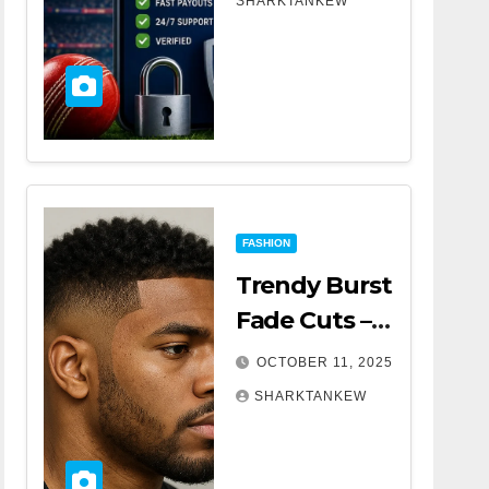
SHARKTANKEW
Tips
FASHION
Trendy Burst
Fade Cuts –
The Ultimate
OCTOBER 11, 2025
Guide for a
SHARKTANKEW
Modern Look