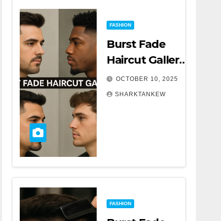
FASHION
Burst Fade
Haircut Gallery |
A Complete
OCTOBER 10, 2025
Comprehensive
SHARKTANKEW
Guide
FASHION