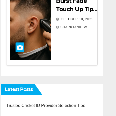
Burst Fade
Touch Up Tips |
A Complete
OCTOBER 10, 2025
Comprehensive
SHARKTANKEW
Guide
Latest Posts
Trusted Cricket ID Provider Selection Tips