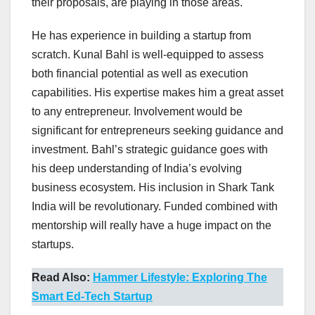
their proposals, are playing in those areas.
He has experience in building a startup from
scratch. Kunal Bahl is well-equipped to assess
both financial potential as well as execution
capabilities. His expertise makes him a great asset
to any entrepreneur. Involvement would be
significant for entrepreneurs seeking guidance and
investment. Bahl’s strategic guidance goes with
his deep understanding of India’s evolving
business ecosystem. His inclusion in Shark Tank
India will be revolutionary. Funded combined with
mentorship will really have a huge impact on the
startups.
Read Also:
Hammer Lifestyle: Exploring The
Smart Ed-Tech Startup