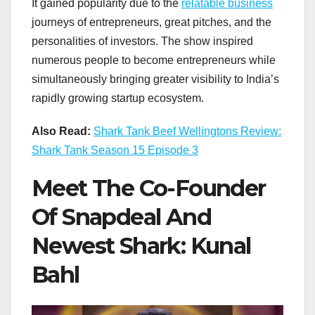
It gained popularity due to the
relatable business
journeys of entrepreneurs, great pitches, and the
personalities of investors. The show inspired
numerous people to become entrepreneurs while
simultaneously bringing greater visibility to India’s
rapidly growing startup ecosystem.
Also Read:
Shark Tank Beef Wellingtons Review:
Shark Tank Season 15 Episode 3
Meet The Co-Founder
Of Snapdeal And
Newest Shark: Kunal
Bahl