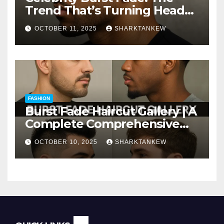
Trend That’s Turning Heads
Everywhere
OCTOBER 11, 2025
SHARKTANKEW
FASHION
Burst Fade Haircut Gallery | A
Complete Comprehensive
Guide
OCTOBER 10, 2025
SHARKTANKEW