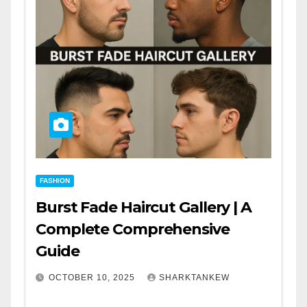
FASHION
Burst Fade Haircut Gallery | A
Complete Comprehensive
Guide
OCTOBER 10, 2025
SHARKTANKEW