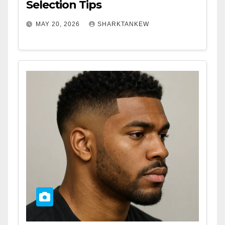
Selection Tips
MAY 20, 2026
SHARKTANKEW