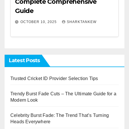
Complete Comprehensive
Guide
OCTOBER 10, 2025
SHARKTANKEW
Latest Posts
Trusted Cricket ID Provider Selection Tips
Trendy Burst Fade Cuts – The Ultimate Guide for a
Modern Look
Celebrity Burst Fade: The Trend That’s Turning
Heads Everywhere