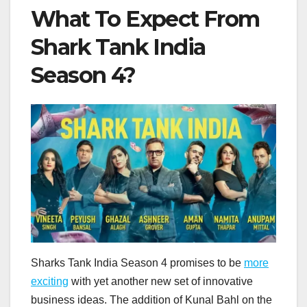
What To Expect From
Shark Tank India
Season 4?
Sharks Tank India Season 4 promises to be
more
exciting
with yet another new set of innovative
business ideas. The addition of Kunal Bahl on the