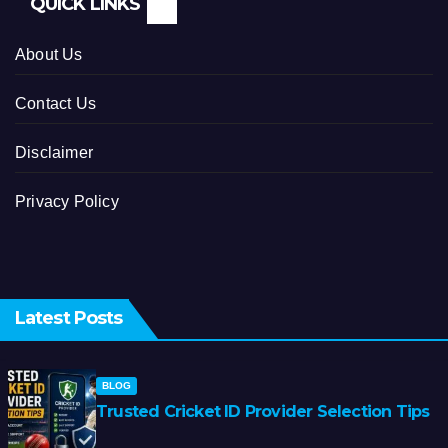
QUICK LINKS
About Us
Contact Us
Disclaimer
Privacy Policy
Latest Posts
BLOG
Trusted Cricket ID Provider Selection Tips