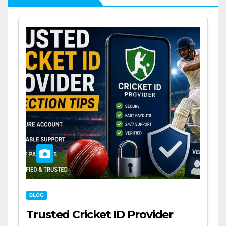
BLOG
Trusted Cricket ID Provider