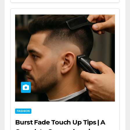
FASHION
Burst Fade Touch Up Tips | A