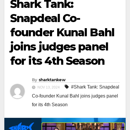
Shark Tank:
Snapdeal Co-
founder Kunal Bahl
joins judges panel
for its 4th Season
By
sharktankew
#Shark Tank: Snapdeal
NOV 13, 2024
Co-founder Kunal Bahl joins judges panel
for its 4th Season