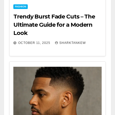
FASHION
Trendy Burst Fade Cuts – The
Ultimate Guide for a Modern
Look
OCTOBER 11, 2025
SHARKTANKEW