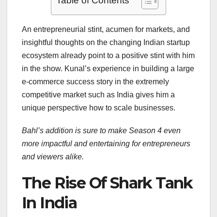
Table of Contents
An entrepreneurial stint, acumen for markets, and
insightful thoughts on the changing Indian startup
ecosystem already point to a positive stint with him
in the show. Kunal’s experience in building a large
e-commerce success story in the extremely
competitive market such as India gives him a
unique perspective how to scale businesses.
Bahl’s addition is sure to make Season 4 even
more impactful and entertaining for entrepreneurs
and viewers alike.
The Rise Of Shark Tank
In India