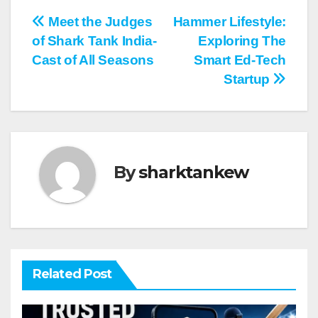
Post
Meet the Judges
Hammer Lifestyle:
of Shark Tank India-
Exploring The
navigation
Cast of All Seasons
Smart Ed-Tech
Startup
By
sharktankew
Related Post