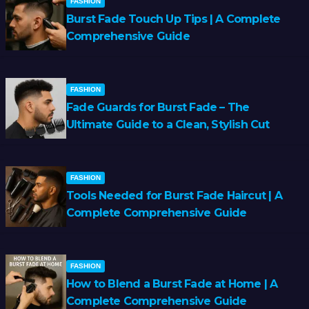
FASHION
Burst Fade Touch Up Tips | A Complete
Comprehensive Guide
FASHION
Fade Guards for Burst Fade – The
Ultimate Guide to a Clean, Stylish Cut
FASHION
Tools Needed for Burst Fade Haircut | A
Complete Comprehensive Guide
FASHION
How to Blend a Burst Fade at Home | A
Complete Comprehensive Guide