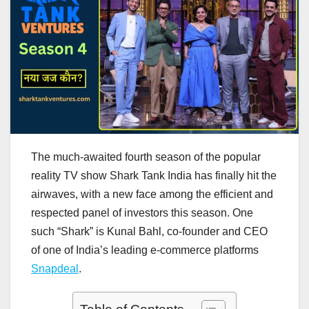
The much-awaited fourth season of the popular
reality TV show Shark Tank India has finally hit the
airwaves, with a new face among the efficient and
respected panel of investors this season. One
such “Shark” is Kunal Bahl, co-founder and CEO
of one of India’s leading e-commerce platforms
Snapdeal
.