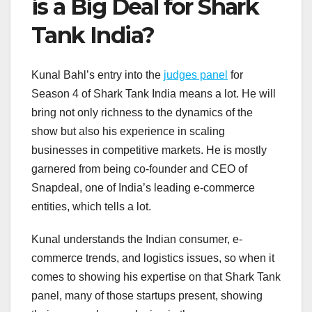
is a Big Deal for Shark
Tank India?
Kunal Bahl’s entry into the
judges panel
for
Season 4 of Shark Tank India means a lot. He will
bring not only richness to the dynamics of the
show but also his experience in scaling
businesses in competitive markets. He is mostly
garnered from being co-founder and CEO of
Snapdeal, one of India’s leading e-commerce
entities, which tells a lot.
Kunal understands the Indian consumer, e-
commerce trends, and logistics issues, so when it
comes to showing his expertise on that Shark Tank
panel, many of those startups present, showing