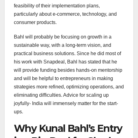
feasibility of their implementation plans,
particularly about e-commerce, technology, and
consumer products.
Bahl will probably be focusing on growth in a
sustainable way, with a long-term vision, and
practical business solutions. Since he did most of
his work with Snapdeal, Bahl has stated that he
will provide funding besides hands-on mentorship
and will be helpful to entrepreneurs in making
strategies more refined, optimizing operations, and
eliminating difficulties. Advice for scaling up
joyfully- India will immensely matter for the start-
ups.
Why Kunal Bahl’s Entry