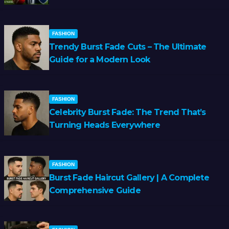
FASHION
Trendy Burst Fade Cuts – The Ultimate
Guide for a Modern Look
FASHION
Celebrity Burst Fade: The Trend That’s
Turning Heads Everywhere
FASHION
Burst Fade Haircut Gallery | A Complete
Comprehensive Guide