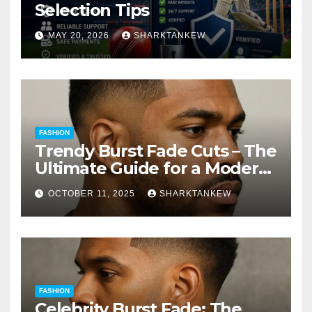
Selection Tips
MAY 20, 2026
SHARKTANKEW
FASHION
Trendy Burst Fade Cuts – The
Ultimate Guide for a Modern
Look
OCTOBER 11, 2025
SHARKTANKEW
FASHION
Celebrity Burst Fade: The