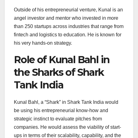
Outside of his entrepreneurial venture, Kunal is an
angel investor and mentor who invested in more
than 250 startups across industries that range from
fintech and logistics to education. He is known for
his very hands-on strategy.
Role of Kunal Bahl in
the Sharks of Shark
Tank India
Kunal Bahl, a “Shark” in Shark Tank India would
be using his entrepreneurial know-how and
strategic instinct to evaluate pitches from
companies. He would assess the viability of start-
ups in terms of their scalability, capability, and the