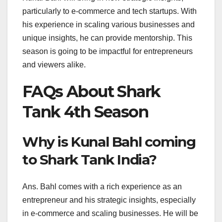
particularly to e-commerce and tech startups. With
his experience in scaling various businesses and
unique insights, he can provide mentorship. This
season is going to be impactful for entrepreneurs
and viewers alike.
FAQs About Shark
Tank 4th Season
Why is Kunal Bahl coming
to Shark Tank India?
Ans. Bahl comes with a rich experience as an
entrepreneur and his strategic insights, especially
in e-commerce and scaling businesses. He will be