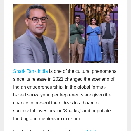
Shark Tank India
is one of the cultural phenomena
since its release in 2021 changed the scenario of
Indian entrepreneurship. In the global format-
based show, young entrepreneurs are given the
chance to present their ideas to a board of
successful investors, or “Sharks,” and negotiate
funding and mentorship in return.