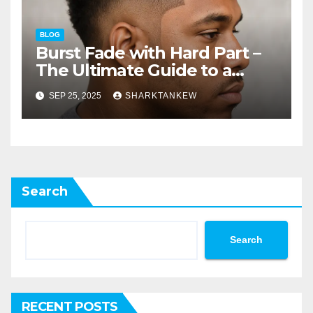
BLOG
Burst Fade with Hard Part –
The Ultimate Guide to a
Sharp Modern Hairstyle
SEP 25, 2025
SHARKTANKEW
Search
Search
RECENT POSTS