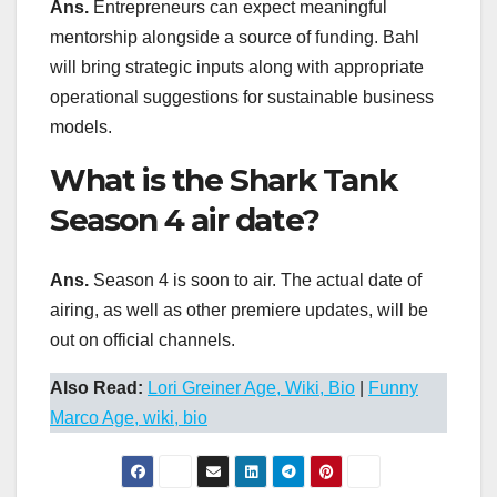
Ans.
Entrepreneurs can expect meaningful
mentorship alongside a source of funding. Bahl
will bring strategic inputs along with appropriate
operational suggestions for sustainable business
models.
What is the Shark Tank
Season 4 air date?
Ans.
Season 4 is soon to air. The actual date of
airing, as well as other premiere updates, will be
out on official channels.
Also Read:
Lori Greiner Age, Wiki, Bio
|
Funny
Marco Age, wiki, bio