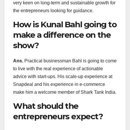
very keen on long-term and sustainable growth for
the entrepreneurs looking for guidance.
How is Kunal Bahl going to
make a difference on the
show?
Ans.
Practical businessman Bahl is going to come
to live with the real experience of actionable
advice with start-ups. His scale-up experience at
Snapdeal and his experience in e-commerce
make him a welcome member of Shark Tank India.
What should the
entrepreneurs expect?