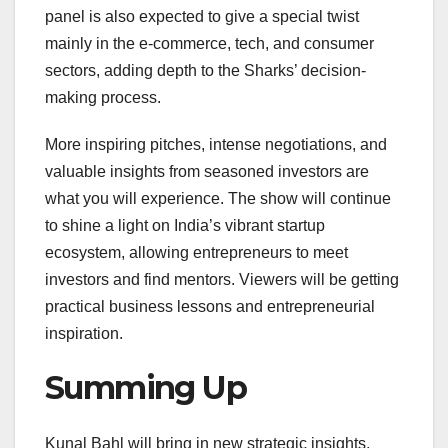
panel is also expected to give a special twist
mainly in the e-commerce, tech, and consumer
sectors, adding depth to the Sharks’ decision-
making process.
More inspiring pitches, intense negotiations, and
valuable insights from seasoned investors are
what you will experience. The show will continue
to shine a light on India’s vibrant startup
ecosystem, allowing entrepreneurs to meet
investors and find mentors. Viewers will be getting
practical business lessons and entrepreneurial
inspiration.
Summing Up
Kunal Bahl will bring in new strategic insights,