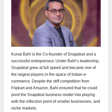
Kunal Bahl is the Co-founder of Snapdeal and a
successful entrepreneur. Under Bahl’s leadership,
Snapdeal grew at full speed and became one of
the largest players in the space of Indian e-
commerce. Despite the stiff competition from
Flipkart and Amazon, Bahl ensured that he could
pivot the Snapdeal business model into playing
with the inflection point of smaller businesses, and
niche markets.