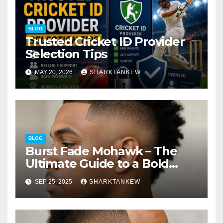
BLOG
Trusted Cricket ID Provider
Selection Tips
MAY 20, 2026
SHARKTANKEW
BLOG
Burst Fade Mohawk – The
Ultimate Guide to a Bold
Modern Hairstyle
SEP 25, 2025
SHARKTANKEW