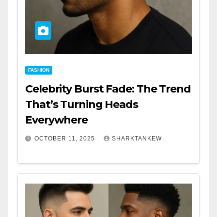
FASHION
Celebrity Burst Fade: The Trend
That’s Turning Heads
Everywhere
OCTOBER 11, 2025
SHARKTANKEW