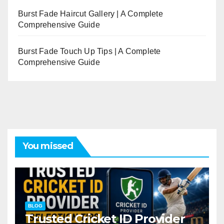
Burst Fade Haircut Gallery | A Complete
Comprehensive Guide
Burst Fade Touch Up Tips | A Complete
Comprehensive Guide
You missed
BLOG
Trusted Cricket ID Provider